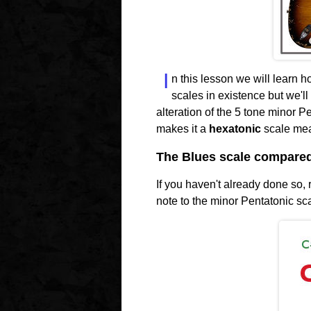
I
n this lesson we will learn h
scales in existence but we'll
alteration of the 5 tone minor P
makes it a
hexatonic
scale mean
The Blues scale compared 
If you haven't already done so,
note to the minor Pentatonic sc