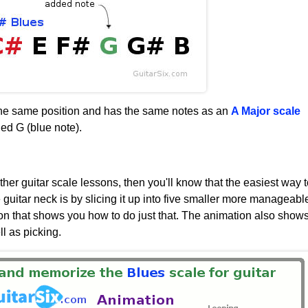
 the same position and has the same notes as an
A Major scale
ed G (blue note).
her guitar scale lessons, then you'll know that the easiest way t
e guitar neck is by slicing it up into five smaller more manageabl
on that shows you how to do just that. The animation also show
l as picking.