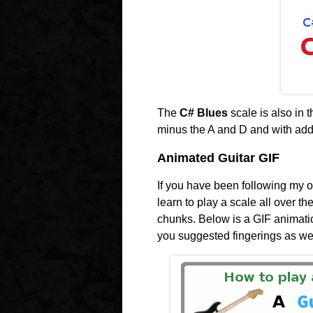
The
C# Blues
scale is also in
minus the A and D and with add
Animated Guitar GIF
If you have been following my ot
learn to play a scale all over th
chunks. Below is a GIF animati
you suggested fingerings as wel