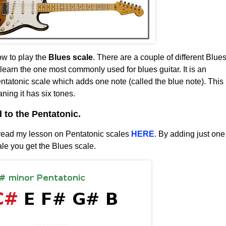
ow to play the
Blues scale
. There are a couple of different Blue
 learn the one most commonly used for blues guitar. It is an
entatonic scale which adds one note (called the blue note). This
ing it has six tones.
to the Pentatonic.
 read my lesson on Pentatonic scales
HERE
. By adding just one
ale you get the Blues scale.