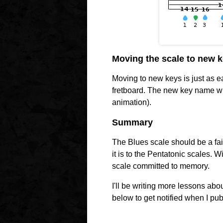
Moving the scale to new 
Moving to new keys is just as ea
fretboard. The new key name w
animation).
Summary
The Blues scale should be a fai
it is to the Pentatonic scales. Wi
scale committed to memory.
I'll be writing more lessons abo
below to get notified when I pub