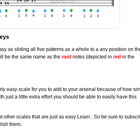
keys
sy as sliding all five patterns as a whole to a any position on th
ill be the same name as the
root
notes (depicted in
red
in the
rly easy scale for you to add to your arsenal because of how sim
th just a little extra effort you should be able to easily have this
ut other scales that are just as easy Learn . So be sure to subscr
lish them.