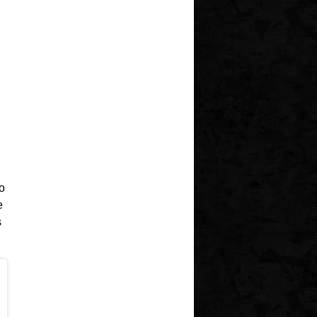
o
e
s