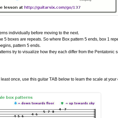
rns individually before moving to the next.
the 5 boxes are repeats. So where Box pattern 5 ends, box 1 rep
begins, pattern 5 ends.
terns try to visualize how they each differ from the Pentatonic 
 least once, use this guitar TAB below to learn the scale at your