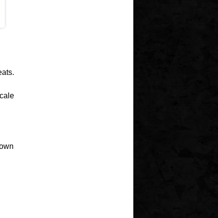
eats.
scale
 own