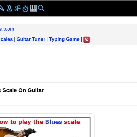
ar.com
Scales
|
Guitar Tuner
|
Typing Game
|
 Scale On Guitar