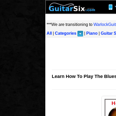
***We are transitioning to
WarlockGuit
All
|
Categories
|
Piano
|
Guitar 
Learn How To Play The Blues