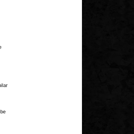
e
ilar
ibe