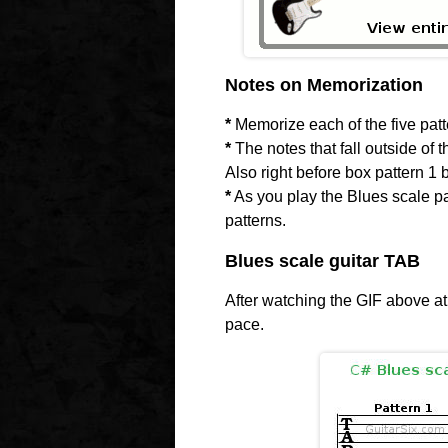
Notes on Memorization
*
Memorize each of the five patte
*
The notes that fall outside of 
Also right before box pattern 1 
*
As you play the Blues scale pat
patterns.
Blues scale guitar TAB
After watching the GIF above at
pace.