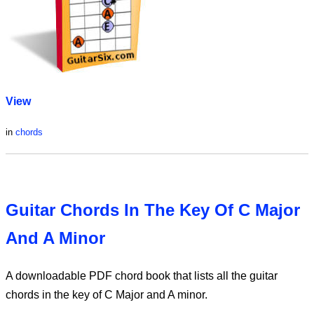
View
in
chords
Guitar Chords In The Key Of C Major
And A Minor
A downloadable PDF chord book that lists all the guitar
chords in the key of C Major and A minor.