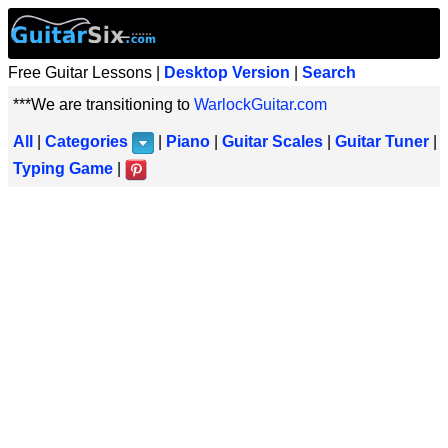
Free Guitar Lessons |
Desktop Version
|
Search
***We are transitioning to
WarlockGuitar.com
All
|
Categories
|
Piano
|
Guitar Scales
|
Guitar Tuner
|
Typing Game
|