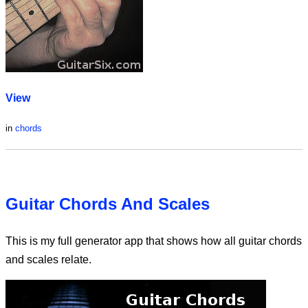
View
in
chords
Guitar Chords And Scales
This is my full generator app that shows how all guitar chords
and scales relate.