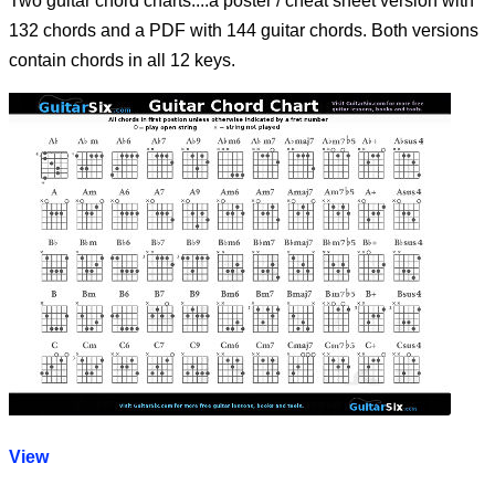
Two guitar chord charts....a poster / cheat sheet version with
132 chords and a PDF with 144 guitar chords. Both versions
contain chords in all 12 keys.
View