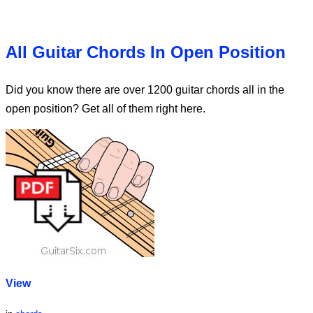
All Guitar Chords In Open Position
Did you know there are over 1200 guitar chords all in the
open position? Get all of them right here.
View