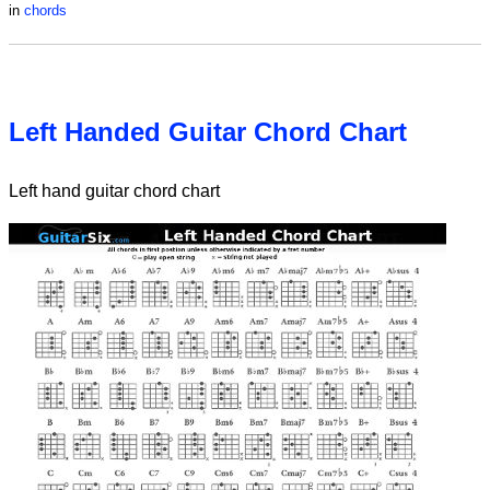
in
chords
Left Handed Guitar Chord Chart
Left hand guitar chord chart