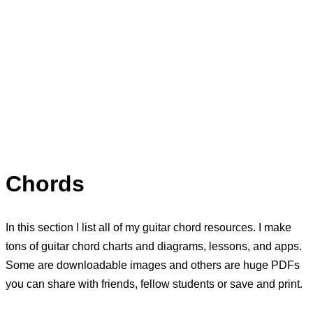
Chords
In this section I list all of my guitar chord resources. I make
tons of guitar chord charts and diagrams, lessons, and apps.
Some are downloadable images and others are huge PDFs
you can share with friends, fellow students or save and print.