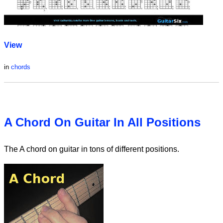
View
in
chords
A Chord On Guitar In All Positions
The A chord on guitar in tons of different positions.