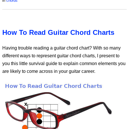
in
chords
How To Read Guitar Chord Charts
Having trouble reading a guitar chord chart? With so many
different ways to represent guitar chord charts, I present to
you this little survival guide to explain common elements you
are likely to come across in your guitar career.