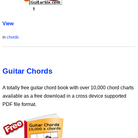
View
in
chords
Guitar Chords
A totally free guitar chord book with over 10,000 chord charts
available as a free download in a cross device supported
PDF file format.