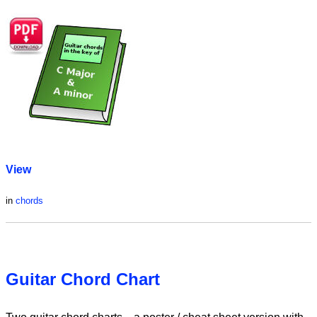
View
in
chords
Guitar Chord Chart