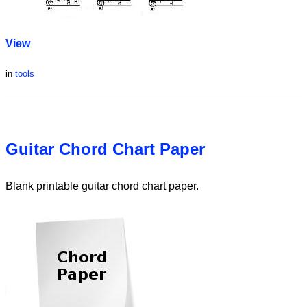
View
in
tools
Guitar Chord Chart Paper
Blank printable guitar chord chart paper.