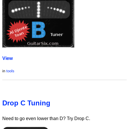
View
in
tools
Drop C Tuning
Need to go even lower than D? Try Drop C.