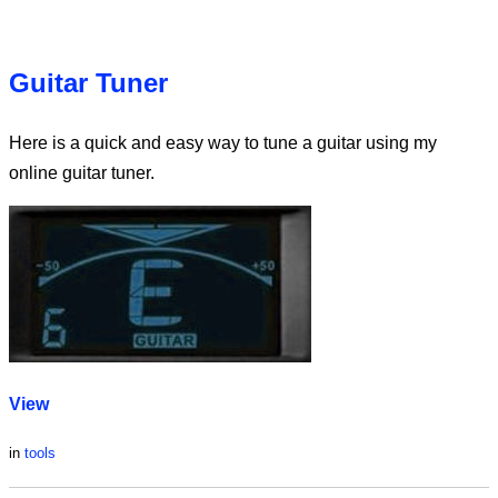
Guitar Tuner
Here is a quick and easy way to tune a guitar using my
online guitar tuner.
View
in
tools