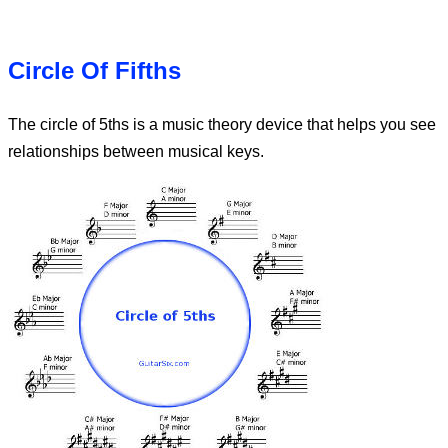
Circle Of Fifths
The circle of 5ths is a music theory device that helps you see
relationships between musical keys.