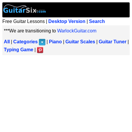
Free Guitar Lessons |
Desktop Version
|
Search
***We are transitioning to
WarlockGuitar.com
All
|
Categories
|
Piano
|
Guitar Scales
|
Guitar Tuner
|
Typing Game
|