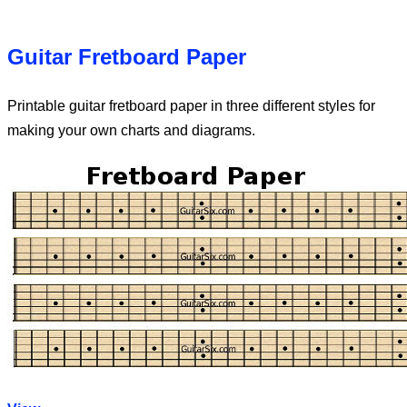
Guitar Fretboard Paper
Printable guitar fretboard paper in three different styles for
making your own charts and diagrams.