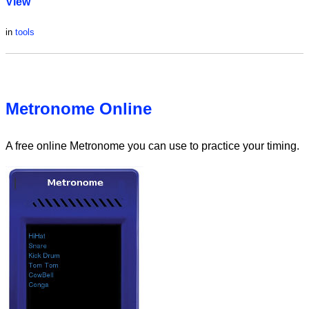
View
in
tools
Metronome Online
A free online Metronome you can use to practice your timing.