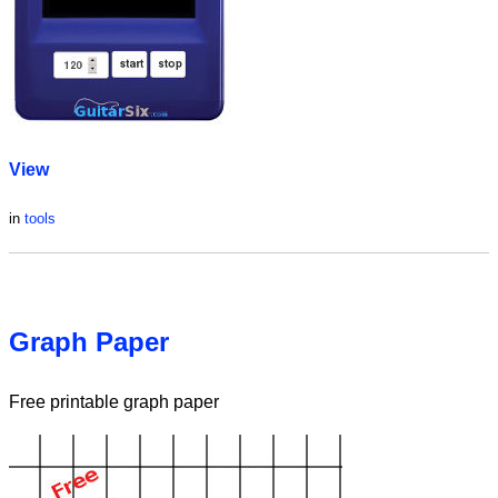
View
in
tools
Graph Paper
Free printable graph paper