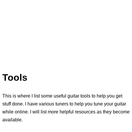
Tools
This is where I list some useful guitar tools to help you get
stuff done. I have various tuners to help you tune your guitar
while online. I will list more helpful resources as they become
available.