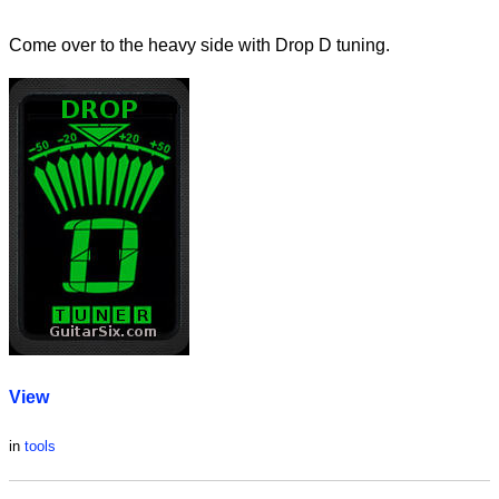
Come over to the heavy side with Drop D tuning.
View
in
tools