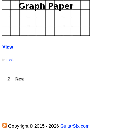
View
in
tools
1
2
Next
Copyright © 2015 - 2026
GuitarSix.com