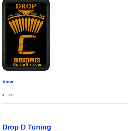
View
in
tools
Drop D Tuning