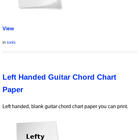
View
in
tools
Left Handed Guitar Chord Chart
Paper
Left handed, blank guitar chord chart paper you can print.