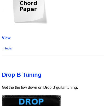
View
in
tools
Drop B Tuning
Get the the low down on Drop B guitar tuning.