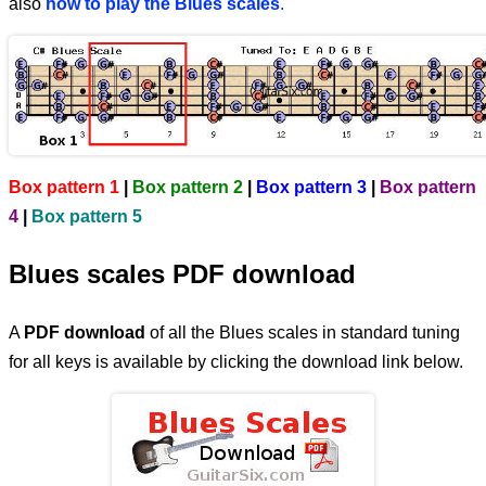
also
how to play the Blues scales
.
Box pattern 1
|
Box pattern 2
|
Box pattern 3
|
Box pattern
4
|
Box pattern 5
Blues scales PDF download
A
PDF download
of all the Blues scales in standard tuning
for all keys is available by clicking the download link below.