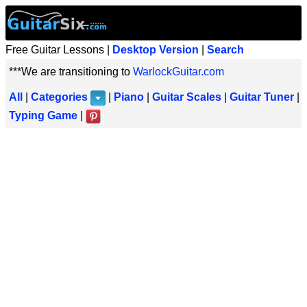
Free Guitar Lessons |
Desktop Version
|
Search
***We are transitioning to
WarlockGuitar.com
All
|
Categories
|
Piano
|
Guitar Scales
|
Guitar Tuner
|
Typing Game
|