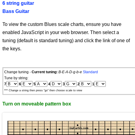
6 string guitar
Bass Guitar
To view the custom Blues scale charts, ensure you have
enabled JavaScript in your web browser. Then select a
tuning (default is standard tuning) and click the link of one of
the keys.
Change tuning -
Current tuning:
B-E-A-D-g-b-e
Standard
Tune by string:
7
6
5
4
3
2
1
*** Change a string then press "go" then choose scale to view
Turn on moveable pattern box