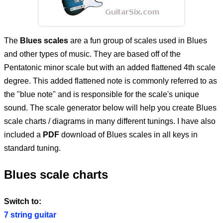
T
he
Blues scales
are a fun group of scales used in Blues
and other types of music. They are based off of the
Pentatonic minor scale but with an added flattened 4th scale
degree. This added flattened note is commonly referred to as
the "blue note" and is responsible for the scale's unique
sound. The scale generator below will help you create Blues
scale charts / diagrams in many different tunings. I have also
included a
PDF
download of Blues scales in all keys in
standard tuning.
Blues scale charts
Switch to:
7 string guitar