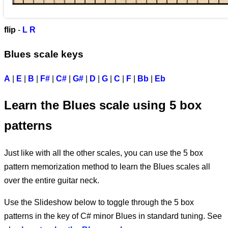
flip
-
L
R
Blues scale keys
A
|
E
|
B
|
F#
|
C#
|
G#
|
D
|
G
|
C
|
F
|
Bb
|
Eb
Learn the Blues scale using 5 box
patterns
Just like with all the other scales, you can use the 5 box
pattern memorization method to learn the Blues scales all
over the entire guitar neck.
Use the Slideshow below to toggle through the 5 box
patterns in the key of C# minor Blues in standard tuning. See