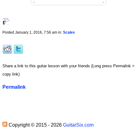
Posted January 1, 2016, 7:56 am in:
Scales
Share a link to this guitar lesson with your friends (Long press Permalink >
copy link)
Permalink
Copyright © 2015 - 2026
GuitarSix.com