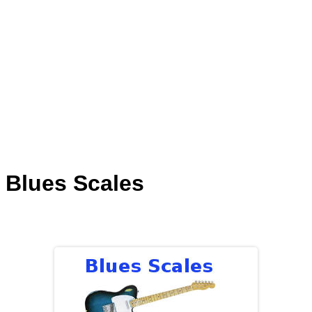
Blues Scales