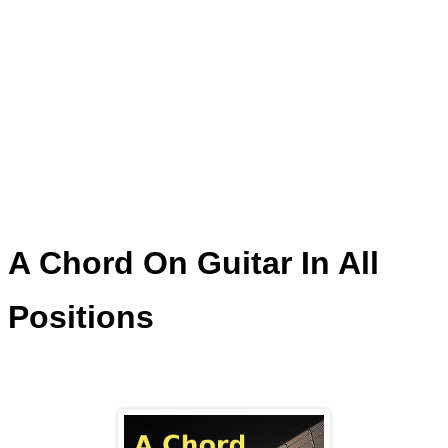
A Chord On Guitar In All
Positions