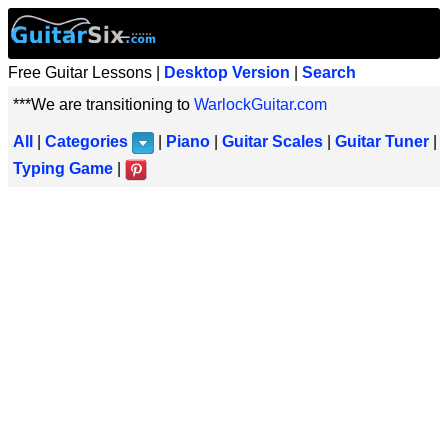
Free Guitar Lessons |
Desktop Version
|
Search
***We are transitioning to
WarlockGuitar.com
All
|
Categories
|
Piano
|
Guitar Scales
|
Guitar Tuner
|
Typing Game
|