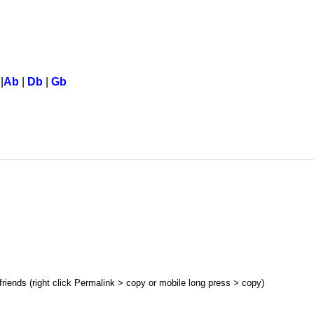
|
Ab
|
Db
|
Gb
 friends (right click Permalink > copy or mobile long press > copy)