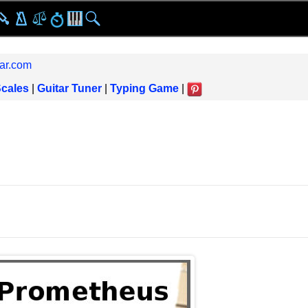
ar.com
Scales
|
Guitar Tuner
|
Typing Game
|