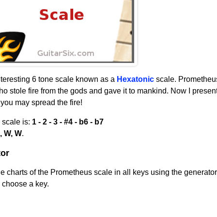
nteresting 6 tone scale known as a
Hexatonic
scale. Prometheus
 stole fire from the gods and gave it to mankind. Now I present
t you may spread the fire!
 scale is:
1 - 2 - 3 - #4 - b6 - b7
, W, W
.
or
 charts of the Prometheus scale in all keys using the generator
n choose a key.