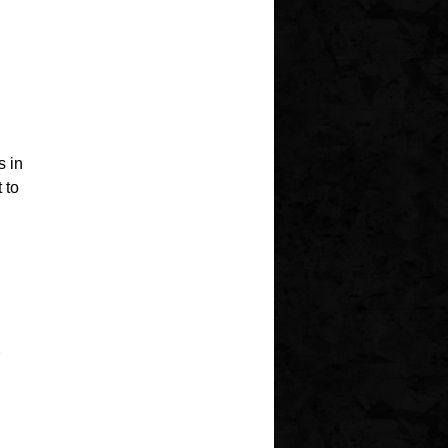
 in
 to