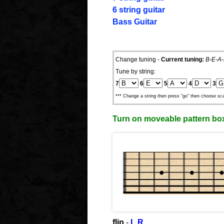
6 string guitar
Bass Guitar
Change tuning -
Current tuning:
B-E-A-
Tune by string:
7
6
5
4
3
*** Change a string then press "go" then choose sca
Turn on moveable pattern bo
flip
-
L
R