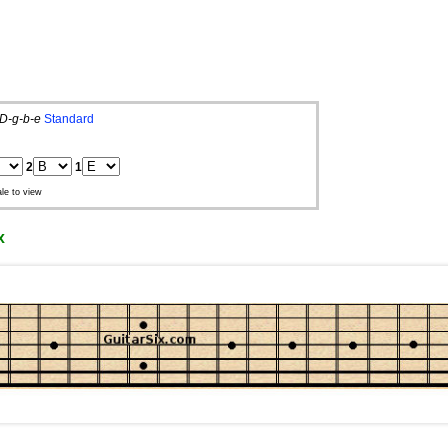
D-g-b-e
Standard
2
1
le to view
x