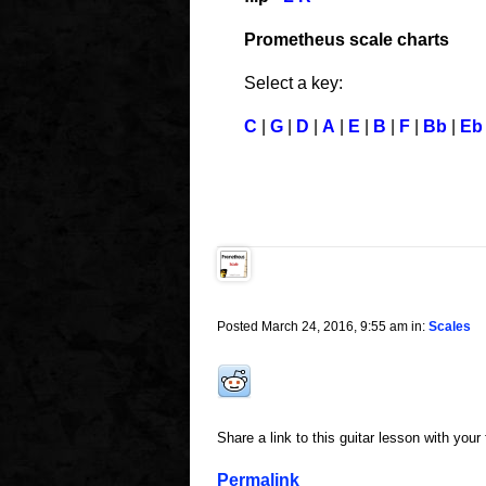
Prometheus scale charts
Select a key:
C
|
G
|
D
|
A
|
E
|
B
|
F
|
Bb
|
Eb
Posted March 24, 2016, 9:55 am in:
Scales
Share a link to this guitar lesson with your
Permalink