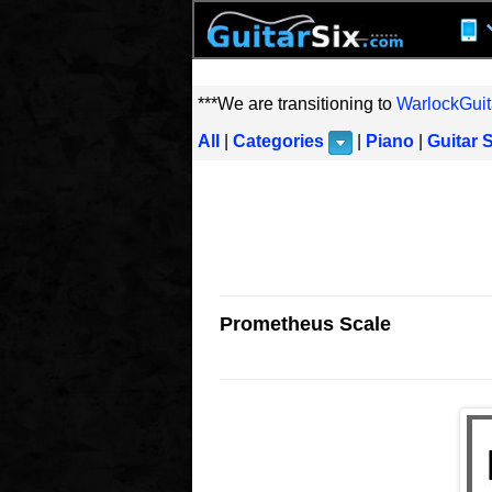
***We are transitioning to
WarlockGuit
All
|
Categories
|
Piano
|
Guitar 
Prometheus Scale