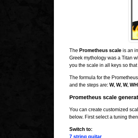
The
Prometheus scale
is an i
Greek mythology was a Titan who
you the scale in all keys so tha
The formula for the Prometheus
and the steps are:
W, W, W, WH
Prometheus scale generat
You can create customized scale
below. First select a tuning the
Switch to:
7 string guitar