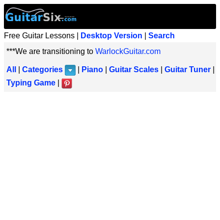
Free Guitar Lessons |
Desktop Version
|
Search
***We are transitioning to
WarlockGuitar.com
All
|
Categories
|
Piano
|
Guitar Scales
|
Guitar Tuner
|
Typing Game
|