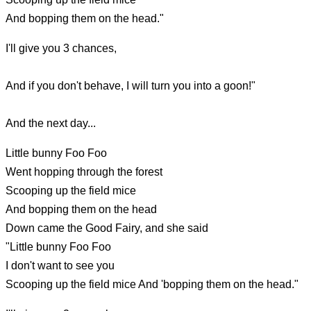
And bopping them on the head."
I'll give you 3 chances,
And if you don't behave, I will turn you into a goon!"
And the next day...
Little bunny Foo Foo
Went hopping through the forest
Scooping up the field mice
And bopping them on the head
Down came the Good Fairy, and she said
"Little bunny Foo Foo
I don't want to see you
Scooping up the field mice And 'bopping them on the head."