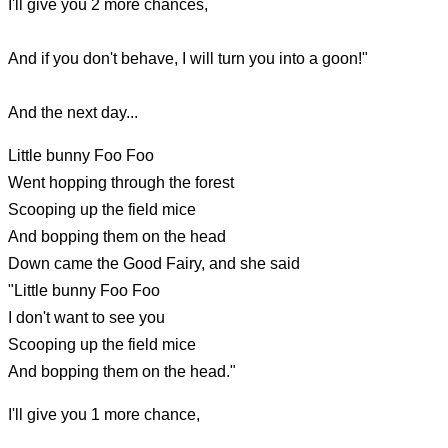
I'll give you 2 more chances,
And if you don't behave, I will turn you into a goon!"
And the next day...
Little bunny Foo Foo
Went hopping through the forest
Scooping up the field mice
And bopping them on the head
Down came the Good Fairy, and she said
"Little bunny Foo Foo
I don't want to see you
Scooping up the field mice
And bopping them on the head."
I'll give you 1 more chance,