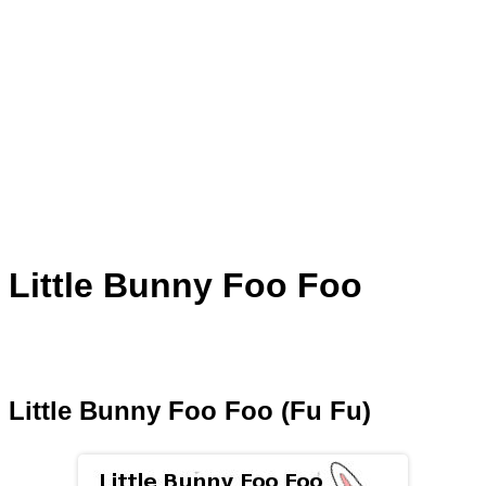
Little Bunny Foo Foo
Little Bunny Foo Foo (Fu Fu)