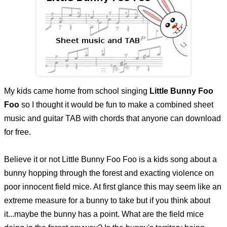
My kids came home from school singing
Little Bunny Foo
Foo
so I thought it would be fun to make a combined sheet
music and guitar TAB with chords that anyone can download
for free.
Believe it or not Little Bunny Foo Foo is a kids song about a
bunny hopping through the forest and exacting violence on
poor innocent field mice. At first glance this may seem like an
extreme measure for a bunny to take but if you think about
it...maybe the bunny has a point. What are the field mice