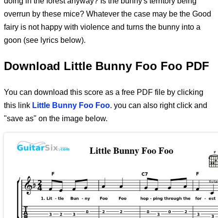
doing in the forest anyway? Is the bunny's territory being
overrun by these mice? Whatever the case may be the Good
fairy is not happy with violence and turns the bunny into a
goon (see lyrics below).
Download Little Bunny Foo Foo PDF
You can download this score as a free PDF file by clicking
this link
Little Bunny Foo Foo
. you can also right click and
"save as" on the image below.