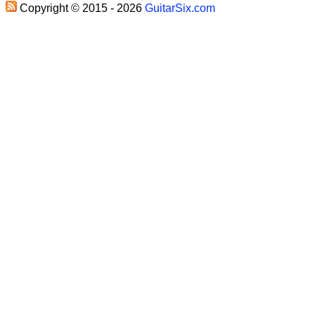
Copyright © 2015 - 2026
GuitarSix.com