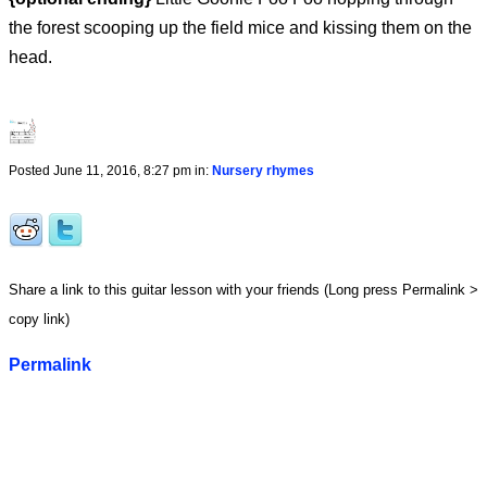
the forest scooping up the field mice and kissing them on the
head.
Posted June 11, 2016, 8:27 pm in:
Nursery rhymes
Share a link to this guitar lesson with your friends (Long press Permalink >
copy link)
Permalink