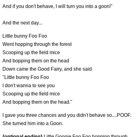
And if you don't behave, I will turn you into a goon!"
And the next day...
Little bunny Foo Foo
Went hopping through the forest
Scooping up the field mice
And bopping them on the head
Down came the Good Fairy, and she said
"Little bunny Foo Foo
I don't wanna to see you
Scooping up the field mice
And bopping them on the head."
I gave you three chances and you didn't behave so....POOF.
She turned him into a Goon.
{optional ending}
Little Goonie Foo Foo hopping through