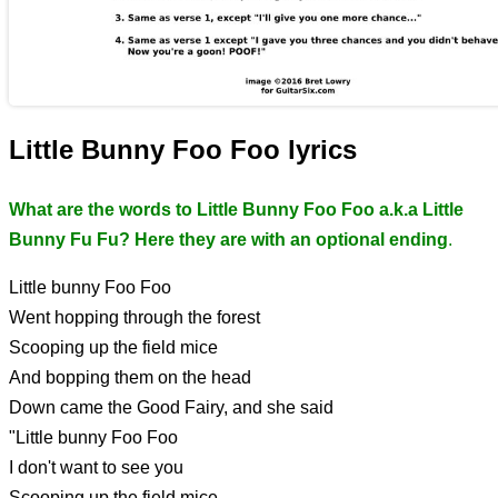
Little Bunny Foo Foo lyrics
What are the words to Little Bunny Foo Foo a.k.a Little
Bunny Fu Fu? Here they are with an optional ending
.
Little bunny Foo Foo
Went hopping through the forest
Scooping up the field mice
And bopping them on the head
Down came the Good Fairy, and she said
"Little bunny Foo Foo
I don't want to see you
Scooping up the field mice