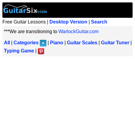
Free Guitar Lessons |
Desktop Version
|
Search
***We are transitioning to
WarlockGuitar.com
All
|
Categories
|
Piano
|
Guitar Scales
|
Guitar Tuner
|
Typing Game
|