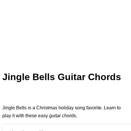
Jingle Bells Guitar Chords
Jingle Bells is a Christmas holiday song favorite. Learn to
play it with these easy guitar chords.