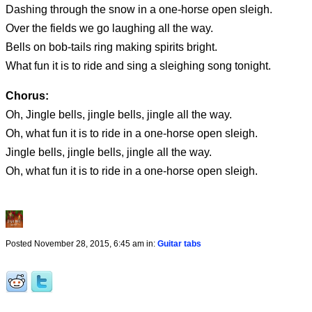
Dashing through the snow in a one-horse open sleigh.
Over the fields we go laughing all the way.
Bells on bob-tails ring making spirits bright.
What fun it is to ride and sing a sleighing song tonight.
Chorus:
Oh, Jingle bells, jingle bells, jingle all the way.
Oh, what fun it is to ride in a one-horse open sleigh.
Jingle bells, jingle bells, jingle all the way.
Oh, what fun it is to ride in a one-horse open sleigh.
Posted November 28, 2015, 6:45 am in:
Guitar tabs