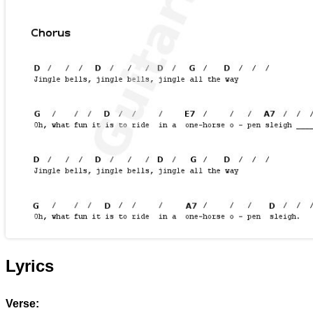
Lyrics
Verse: