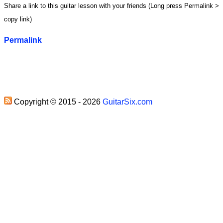
Share a link to this guitar lesson with your friends (Long press Permalink >
copy link)
Permalink
Copyright © 2015 - 2026
GuitarSix.com