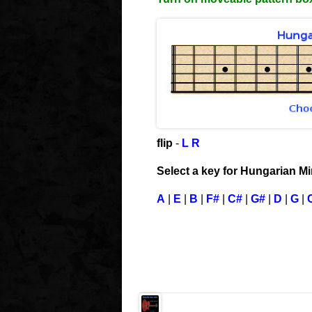
flip
-
L
R
Select a key for Hungarian M
A
|
E
|
B
|
F#
|
C#
|
G#
|
D
|
G
|