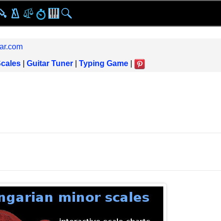
ar.com
Scales
|
Guitar Tuner
|
Typing Game
|