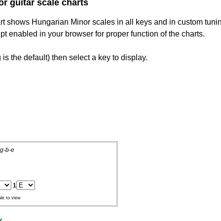
r guitar scale charts
hart shows Hungarian Minor scales in all keys and in custom tuni
 enabled in your browser for proper function of the charts.
is the default) then select a key to display.
g-b-e
1
le to view
x