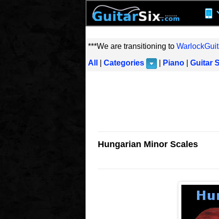
***We are transitioning to
WarlockGuit
All
|
Categories
|
Piano
|
Guitar 
Hungarian Minor Scales