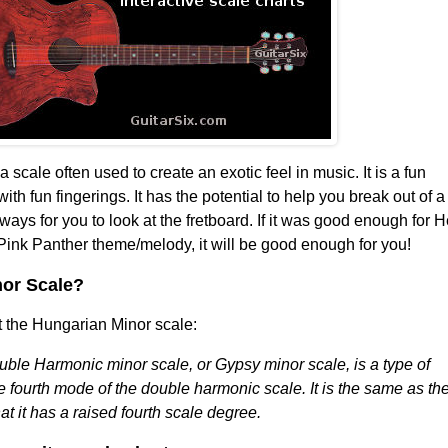
a scale often used to create an exotic feel in music. It is a fun
ith fun fingerings. It has the potential to help you break out of a
ways for you to look at the fretboard. If it was good enough for 
ink Panther theme/melody, it will be good enough for you!
nor Scale?
 the Hungarian Minor scale:
ble Harmonic minor scale, or Gypsy minor scale, is a type of
e fourth mode of the double harmonic scale. It is the same as th
t it has a raised fourth scale degree.