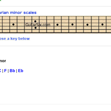
inor
C
|
F
|
Bb
|
Eb