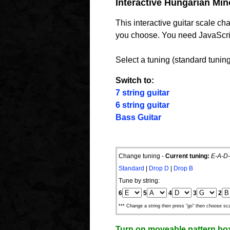
Interactive Hungarian Mino
This interactive guitar scale c
you choose. You need JavaScript
Select a tuning (standard tuning 
Switch to:
7 string guitar
6 string guitar
Bass Guitar
Change tuning -
Current tuning:
E-A-D-
Standard
|
Drop D
|
Drop B
Tune by string:
6
5
4
3
2
*** Change a string then press "go" then choose sca
Turn on moveable pattern bo