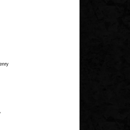
Henry
e