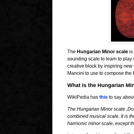
The
Hungarian Minor scale
is 
sounding scale to learn to play w
creative block by inspiring new 
Mancini to use to compose the P
What is the Hungarian Mi
WikiPedia has
this
to say about
The Hungarian Minor scale ,Dou
combined musical scale. It is th
harmonic minor scale, except tha