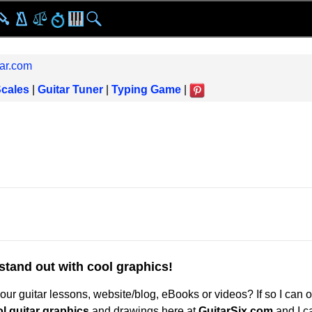
ar.com
Scales
|
Guitar Tuner
|
Typing Game
|
stand out with cool graphics!
ur guitar lessons, website/blog, eBooks or videos? If so I can o
l guitar graphics
and drawings here at
GuitarSix.com
and I c