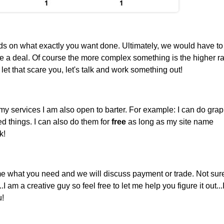
ds on what exactly you want done. Ultimately, we would have to
 a deal. Of course the more complex something is the higher rat
let that scare you, let's talk and work something out!
y services I am also open to barter. For example: I can do grap
d things. I can also do them for
free
as long as my site name
k!
 me what you need and we will discuss payment or trade. Not sur
 am a creative guy so feel free to let me help you figure it out...
u!