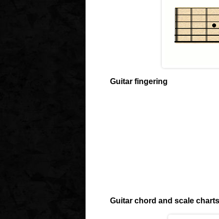
Guitar fingering
Guitar chord and scale chart