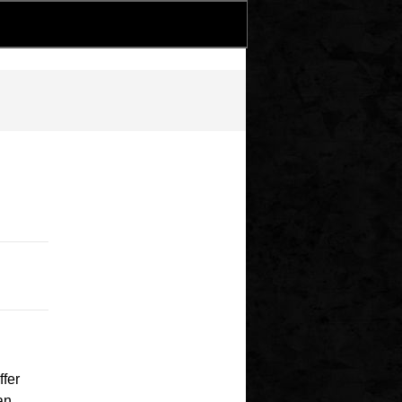
ffer
an