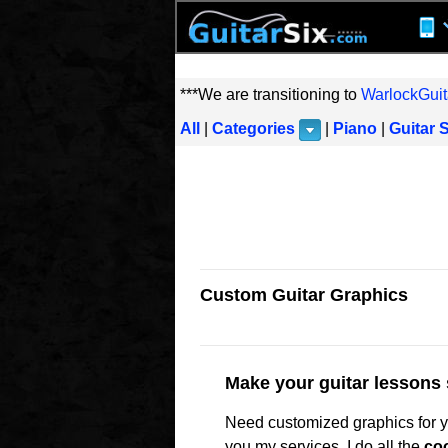
***We are transitioning to
WarlockGuit
All
|
Categories
|
Piano
|
Guitar 
Custom Guitar Graphics
Make your guitar lessons 
Need customized graphics for yo
you my services. I do all the
coo