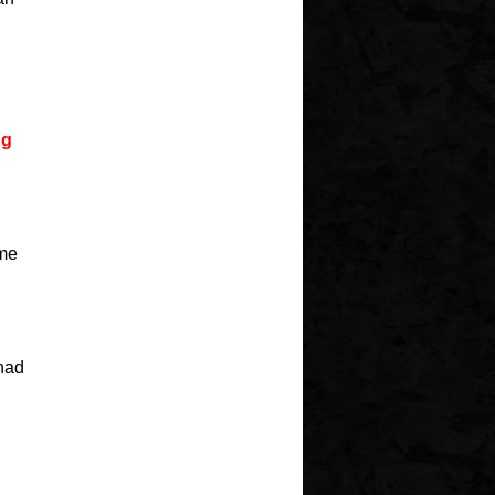
ng
ame
 had