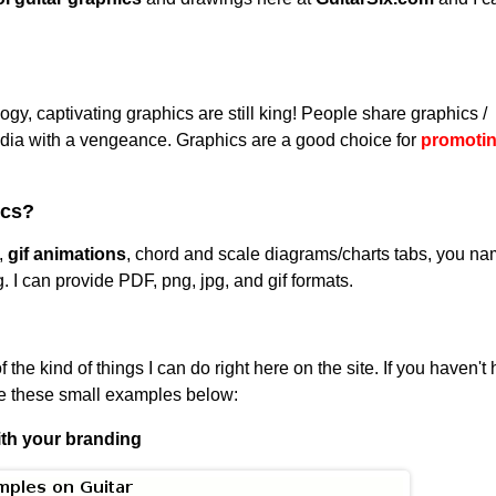
gy, captivating graphics are still king! People share graphics /
dia with a vengeance. Graphics are a good choice for
promoti
ics?
,
gif animations
, chord and scale diagrams/charts tabs, you n
g. I can provide PDF, png, jpg, and gif formats.
the kind of things I can do right here on the site. If you haven't
ee these small examples below:
ith your branding