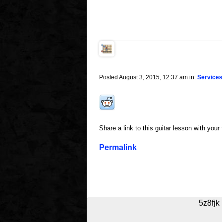
Posted August 3, 2015, 12:37 am in:
Service
Share a link to this guitar lesson with your
Permalink
5z8fjk