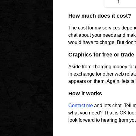
How much does it cost?
The cost for my services depen
chat about your needs and make
would have to charge. But don't 
Graphics for free or trade
Aside from charging money for m
in exchange for other web relate
appears on them. Again, lets tal
How it works
Contact me
and lets chat. Tell
what you need? That is OK too...I
look forward to hearing from yo