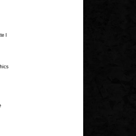
e I
hics
e
I