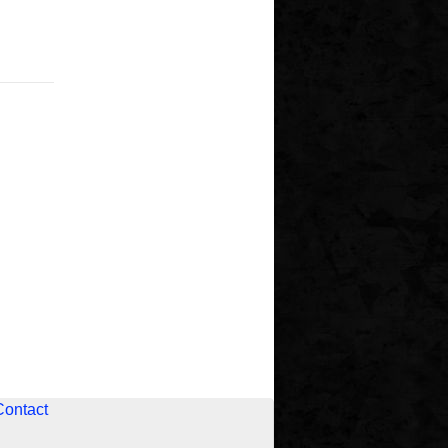
Contact