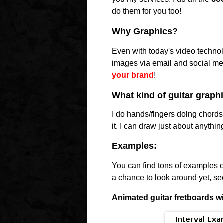
do them for you too!
Why Graphics?
Even with today's video technolo
images via email and social me
your brand
!
What kind of guitar graph
I do hands/fingers doing chords
it. I can draw just about anythin
Examples:
You can find tons of examples of 
a chance to look around yet, s
Animated guitar fretboards w