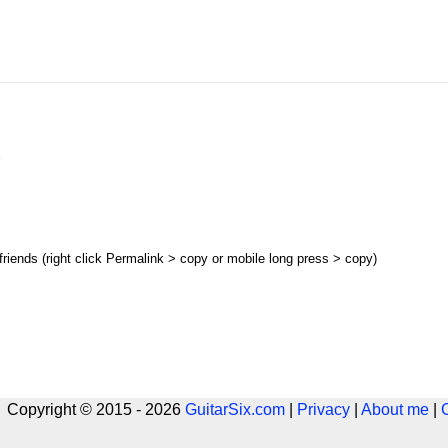
s
 friends (right click Permalink > copy or mobile long press > copy)
 Copyright © 2015 - 2026
GuitarSix.com
|
Privacy
|
About me
|